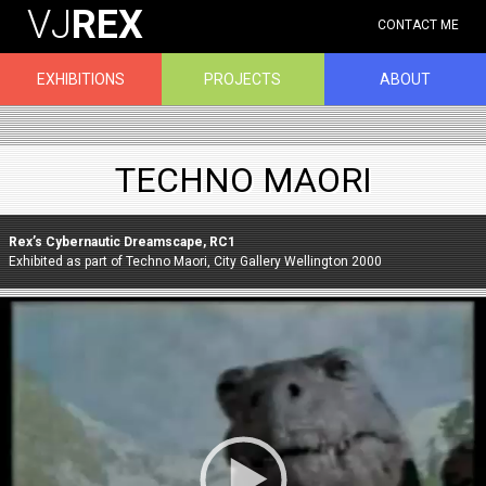
VJ
REX
CONTACT ME
EXHIBITIONS
PROJECTS
ABOUT
TECHNO MAORI
Rex’s Cybernautic Dreamscape, RC1
Exhibited as part of Techno Maori, City Gallery Wellington 2000