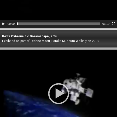
00:00
03:19
Rex’s Cybernautic Dreamscape, RC4
Exhibited as part of Techno Maori, Pataka Museum Wellington 2000