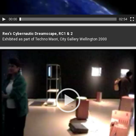
00:00
02:54
Rex’s Cybernautic Dreamscape, RC1 & 2
Exhibited as part of Techno Maori, City Gallery Wellington 2000