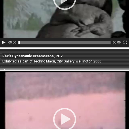
00:00
03:06
Rex’s Cybernautic Dreamscape, RC2
Exhibited as part of Techno Maori, City Gallery Wellington 2000