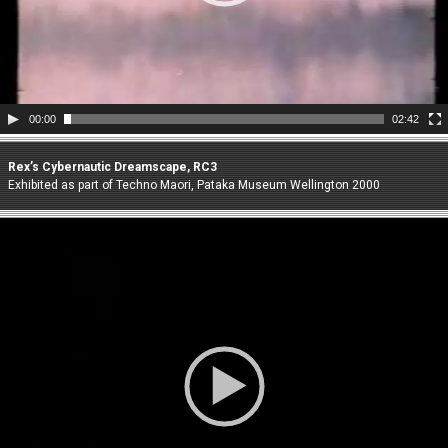
00:00
02:42
Rex’s Cybernautic Dreamscape, RC3
Exhibited as part of Techno Maori, Pataka Museum Wellington 2000