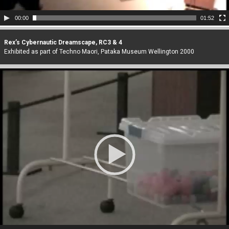
00:00
01:52
Rex’s Cybernautic Dreamscape, RC3 & 4
Exhibited as part of Techno Maori, Pataka Museum Wellington 2000